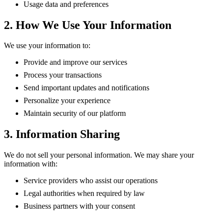
Usage data and preferences
2. How We Use Your Information
We use your information to:
Provide and improve our services
Process your transactions
Send important updates and notifications
Personalize your experience
Maintain security of our platform
3. Information Sharing
We do not sell your personal information. We may share your
information with:
Service providers who assist our operations
Legal authorities when required by law
Business partners with your consent