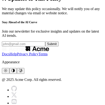
We may update this policy occasionally. We will notify you of any
material changes via email or website notice.
Stay Ahead of the AI Curve
Join our newsletter for exclusive insights and updates on the latest
AI trends.
Submit
Docs
Help
Privacy Policy
Terms
Appearance
@ 2025 Acme Corp. All rights reserved.