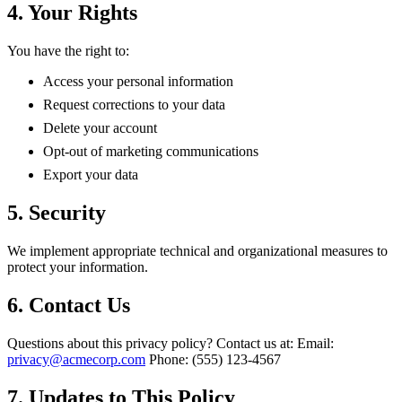
4. Your Rights
You have the right to:
Access your personal information
Request corrections to your data
Delete your account
Opt-out of marketing communications
Export your data
5. Security
We implement appropriate technical and organizational measures to
protect your information.
6. Contact Us
Questions about this privacy policy? Contact us at: Email:
privacy@acmecorp.com
Phone: (555) 123-4567
7. Updates to This Policy