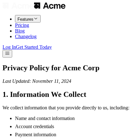
Features
Pricing
Blog
Changelog
Log In
Get Started Today
Privacy Policy for Acme Corp
Last Updated: November 11, 2024
1. Information We Collect
We collect information that you provide directly to us, including:
Name and contact information
Account credentials
Payment information