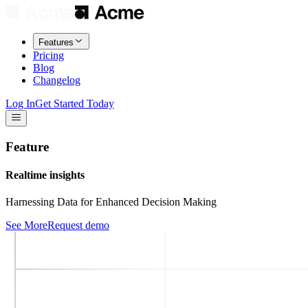
Features
Pricing
Blog
Changelog
Log In
Get Started Today
Feature
Realtime insights
Harnessing Data for Enhanced Decision Making
See More
Request demo