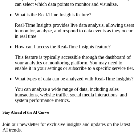
can select which data points to monitor and visualize.
What is the Real-Time Insights feature?
Real-Time Insights provides live data analysis, allowing users
to monitor, analyze, and respond to data events as they occur
in real time.
How can I access the Real-Time Insights feature?
This feature is typically accessible through the dashboard of
your analytics or monitoring platform. You may need to
enable it in your settings or subscribe to a specific service tier.
What types of data can be analyzed with Real-Time Insights?
You can analyze a wide range of data, including sales
transactions, website traffic, social media interactions, and
system performance metrics.
Stay Ahead of the AI Curve
Join our newsletter for exclusive insights and updates on the latest
AI trends.