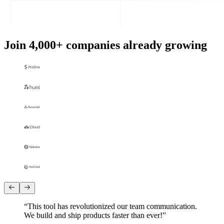
Join 4,000+ companies already growing
“
This tool has revolutionized our team communication.
We build and ship products faster than ever!
”