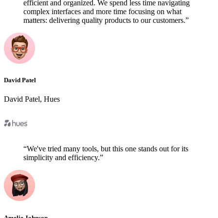
efficient and organized. We spend less time navigating
complex interfaces and more time focusing on what
matters: delivering quality products to our customers.
”
David Patel
David Patel
,
Hues
“
We've tried many tools, but this one stands out for its
simplicity and efficiency.
”
Amelie Johnson