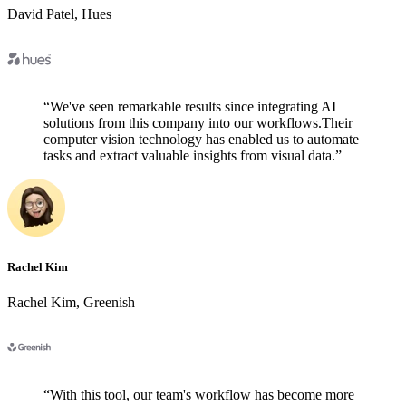
David Patel
,
Hues
“
We've seen remarkable results since integrating AI
solutions from this company into our workflows.Their
computer vision technology has enabled us to automate
tasks and extract valuable insights from visual data.
”
Rachel Kim
Rachel Kim
,
Greenish
“
With this tool, our team's workflow has become more