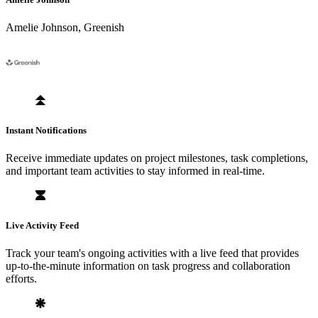
Amelie Johnson
,
Greenish
Instant Notifications
Receive immediate updates on project milestones, task completions,
and important team activities to stay informed in real-time.
Live Activity Feed
Track your team's ongoing activities with a live feed that provides
up-to-the-minute information on task progress and collaboration
efforts.