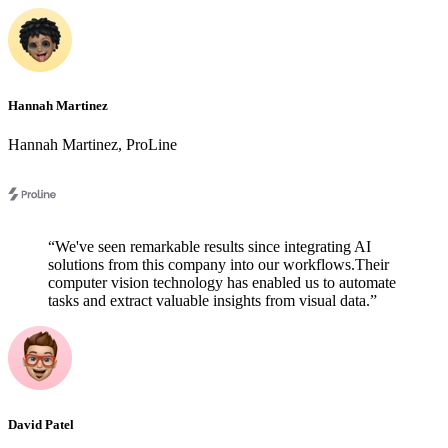
Hannah Martinez
Hannah Martinez
,
ProLine
“
We've seen remarkable results since integrating AI
solutions from this company into our workflows.Their
computer vision technology has enabled us to automate
tasks and extract valuable insights from visual data.
”
David Patel