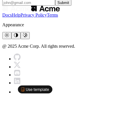
Submit
Docs
Help
Privacy Policy
Terms
Appearance
@ 2025 Acme Corp. All rights reserved.