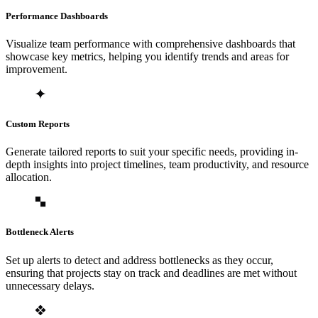
Performance Dashboards
Visualize team performance with comprehensive dashboards that
showcase key metrics, helping you identify trends and areas for
improvement.
Custom Reports
Generate tailored reports to suit your specific needs, providing in-
depth insights into project timelines, team productivity, and resource
allocation.
Bottleneck Alerts
Set up alerts to detect and address bottlenecks as they occur,
ensuring that projects stay on track and deadlines are met without
unnecessary delays.