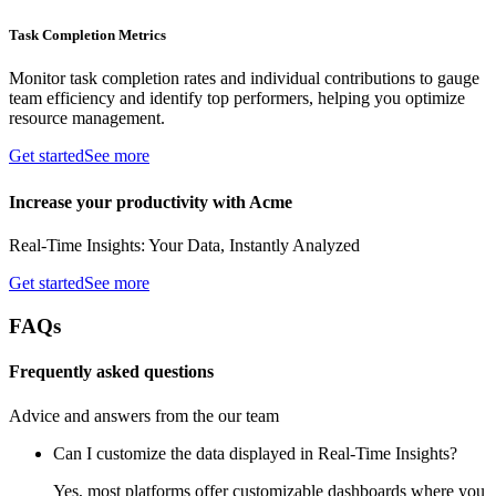
Task Completion Metrics
Monitor task completion rates and individual contributions to gauge
team efficiency and identify top performers, helping you optimize
resource management.
Get started
See more
Increase your productivity with Acme
Real-Time Insights: Your Data, Instantly Analyzed
Get started
See more
FAQs
Frequently asked questions
Advice and answers from the our team
Can I customize the data displayed in Real-Time Insights?
Yes, most platforms offer customizable dashboards where you